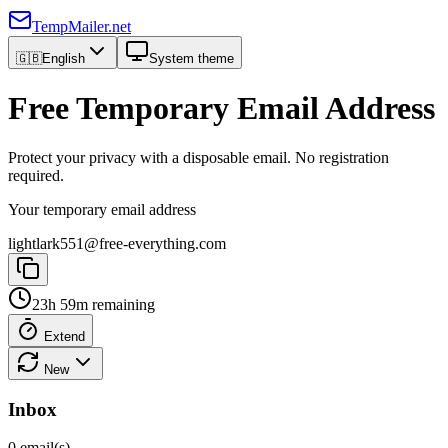
TempMailer.net
🇬🇧
English
System theme
Free Temporary Email Address
Protect your privacy with a disposable email. No registration
required.
Your temporary email address
lightlark551@free-everything.com
23h 59m remaining
Extend
New
Inbox
0 email(s)