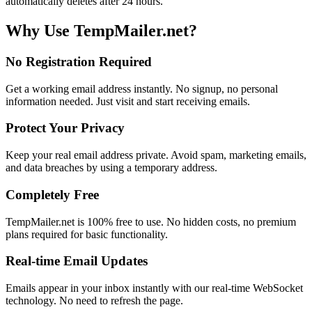
automatically deletes after 24 hours.
Why Use TempMailer.net?
No Registration Required
Get a working email address instantly. No signup, no personal
information needed. Just visit and start receiving emails.
Protect Your Privacy
Keep your real email address private. Avoid spam, marketing emails,
and data breaches by using a temporary address.
Completely Free
TempMailer.net is 100% free to use. No hidden costs, no premium
plans required for basic functionality.
Real-time Email Updates
Emails appear in your inbox instantly with our real-time WebSocket
technology. No need to refresh the page.