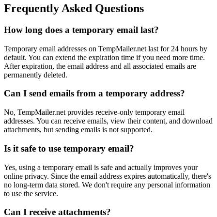
Frequently Asked Questions
How long does a temporary email last?
Temporary email addresses on TempMailer.net last for 24 hours by
default. You can extend the expiration time if you need more time.
After expiration, the email address and all associated emails are
permanently deleted.
Can I send emails from a temporary address?
No, TempMailer.net provides receive-only temporary email
addresses. You can receive emails, view their content, and download
attachments, but sending emails is not supported.
Is it safe to use temporary email?
Yes, using a temporary email is safe and actually improves your
online privacy. Since the email address expires automatically, there's
no long-term data stored. We don't require any personal information
to use the service.
Can I receive attachments?