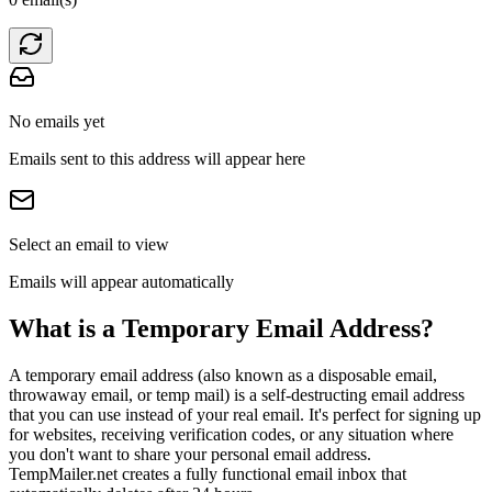
No emails yet
Emails sent to this address will appear here
Select an email to view
Emails will appear automatically
What is a Temporary Email Address?
A temporary email address (also known as a disposable email,
throwaway email, or temp mail) is a self-destructing email address
that you can use instead of your real email. It's perfect for signing up
for websites, receiving verification codes, or any situation where
you don't want to share your personal email address.
TempMailer.net creates a fully functional email inbox that