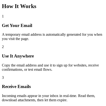
How It Works
1
Get Your Email
A temporary email address is automatically generated for you when
you visit the page.
2
Use It Anywhere
Copy the email address and use it to sign up for websites, receive
confirmations, or test email flows.
3
Receive Emails
Incoming emails appear in your inbox in real-time. Read them,
download attachments, then let them expire.